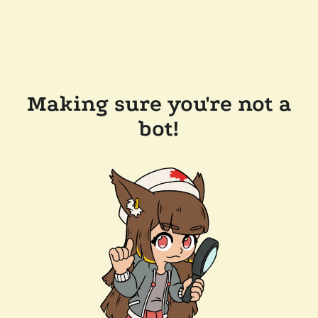
Making sure you're not a
bot!