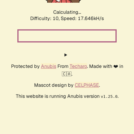
Calculating...
Difficulty: 10,
Speed: 17.646kH/s
Protected by
Anubis
From
Techaro
. Made with ❤️ in
🇨🇦.
Mascot design by
CELPHASE
.
This website is running Anubis version
.
v1.25.0