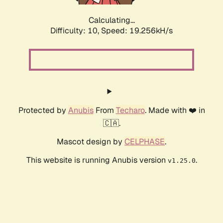
Calculating...
Difficulty: 10,
Speed: 19.256kH/s
Protected by
Anubis
From
Techaro
. Made with ❤️ in
🇨🇦.
Mascot design by
CELPHASE
.
This website is running Anubis version
.
v1.25.0