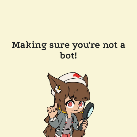
Making sure you're not a
bot!