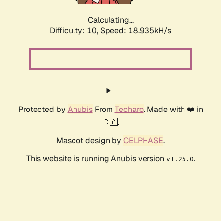
Calculating...
Difficulty: 10,
Speed: 18.935kH/s
Protected by
Anubis
From
Techaro
. Made with ❤️ in
🇨🇦.
Mascot design by
CELPHASE
.
This website is running Anubis version
.
v1.25.0