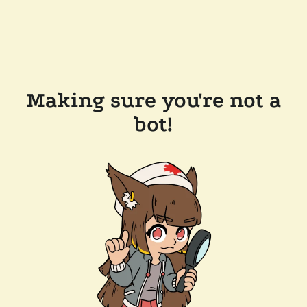
Making sure you're not a
bot!