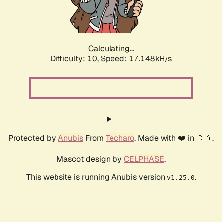
Calculating...
Difficulty: 10,
Speed: 17.148kH/s
Protected by
Anubis
From
Techaro
. Made with ❤️ in 🇨🇦.
Mascot design by
CELPHASE
.
This website is running Anubis version
.
v1.25.0