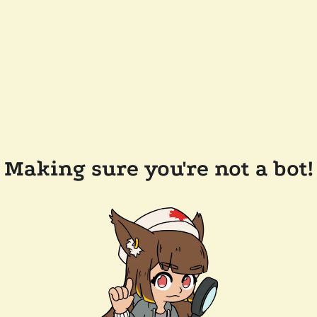
Making sure you're not a bot!