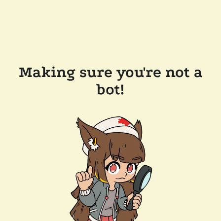
Making sure you're not a
bot!