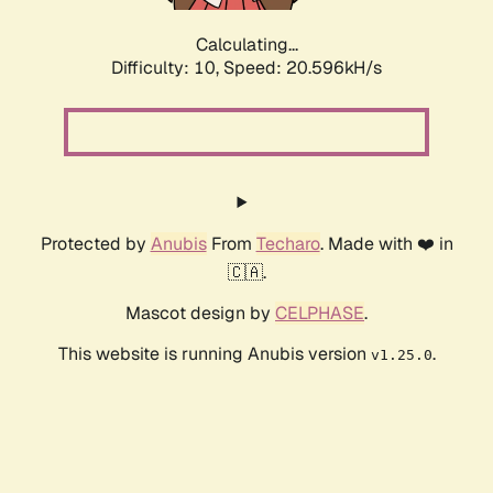
Calculating...
Difficulty: 10,
Speed: 20.596kH/s
Protected by
Anubis
From
Techaro
. Made with ❤️ in
🇨🇦.
Mascot design by
CELPHASE
.
This website is running Anubis version
.
v1.25.0