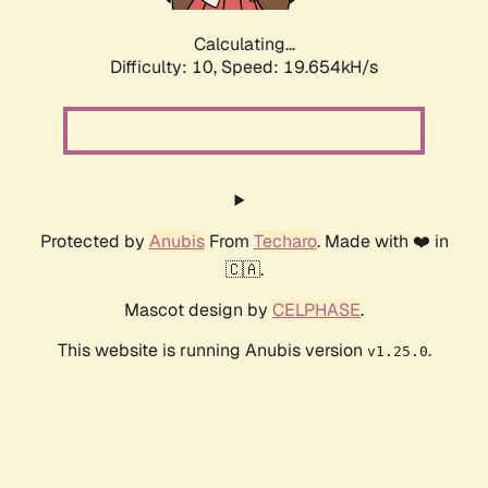
Calculating...
Difficulty: 10,
Speed: 19.654kH/s
Protected by
Anubis
From
Techaro
. Made with ❤️ in
🇨🇦.
Mascot design by
CELPHASE
.
This website is running Anubis version
.
v1.25.0