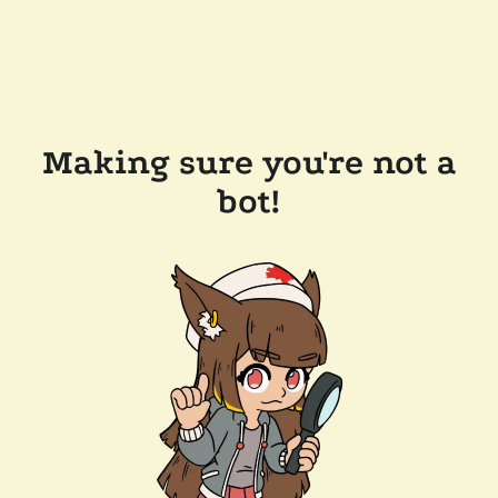
Making sure you're not a
bot!