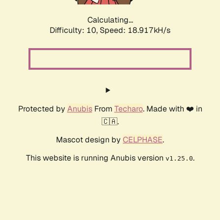
Calculating...
Difficulty: 10,
Speed: 18.917kH/s
Protected by
Anubis
From
Techaro
. Made with ❤️ in
🇨🇦.
Mascot design by
CELPHASE
.
This website is running Anubis version
.
v1.25.0