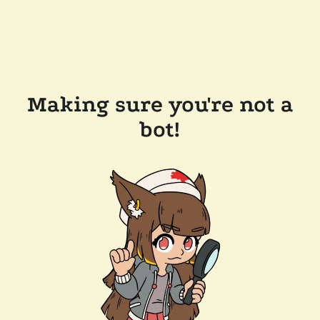
Making sure you're not a
bot!