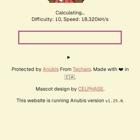
Calculating...
Difficulty: 10,
Speed: 18.320kH/s
Protected by
Anubis
From
Techaro
. Made with ❤️ in
🇨🇦.
Mascot design by
CELPHASE
.
This website is running Anubis version
.
v1.25.0