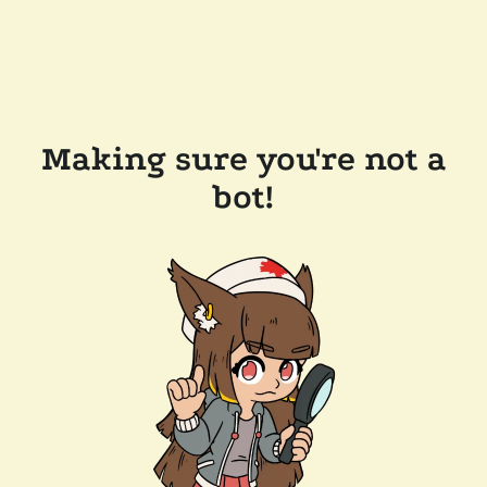
Making sure you're not a
bot!