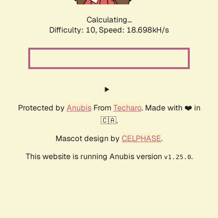
Calculating...
Difficulty: 10,
Speed: 18.698kH/s
Protected by
Anubis
From
Techaro
. Made with ❤️ in
🇨🇦.
Mascot design by
CELPHASE
.
This website is running Anubis version
.
v1.25.0