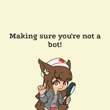
Making sure you're not a
bot!