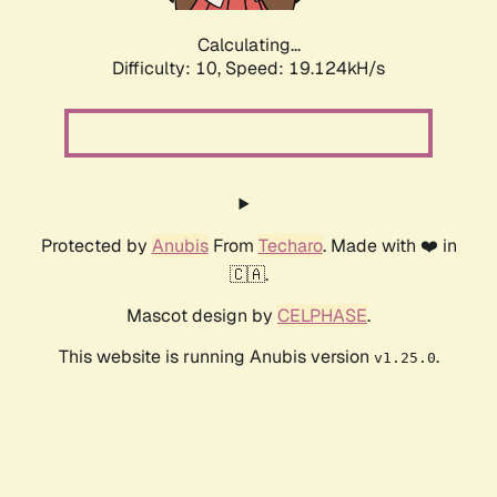
Calculating...
Difficulty: 10,
Speed: 19.124kH/s
Protected by
Anubis
From
Techaro
. Made with ❤️ in
🇨🇦.
Mascot design by
CELPHASE
.
This website is running Anubis version
.
v1.25.0