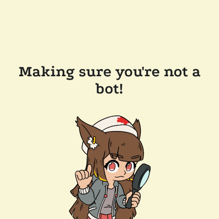
Making sure you're not a
bot!