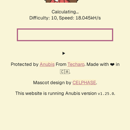
Calculating...
Difficulty: 10,
Speed: 18.045kH/s
Protected by
Anubis
From
Techaro
. Made with ❤️ in
🇨🇦.
Mascot design by
CELPHASE
.
This website is running Anubis version
.
v1.25.0