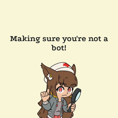
Making sure you're not a
bot!