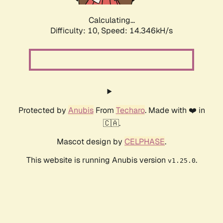
Calculating...
Difficulty: 10,
Speed: 16.958kH/s
Protected by
Anubis
From
Techaro
. Made with ❤️ in
🇨🇦.
Mascot design by
CELPHASE
.
This website is running Anubis version
.
v1.25.0