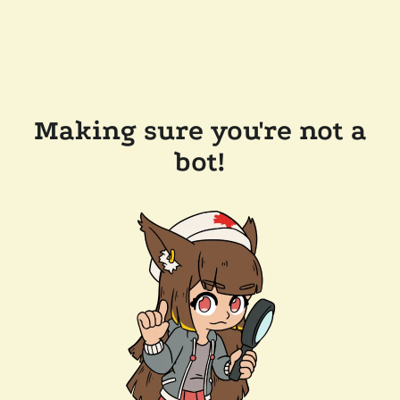
Making sure you're not a
bot!