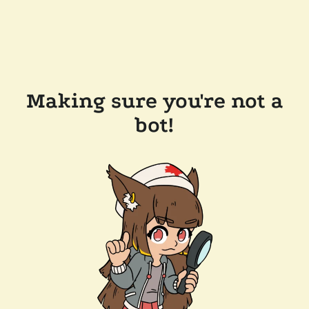
Making sure you're not a
bot!