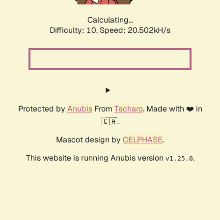
Calculating...
Difficulty: 10,
Speed: 20.502kH/s
Protected by
Anubis
From
Techaro
. Made with ❤️ in
🇨🇦.
Mascot design by
CELPHASE
.
This website is running Anubis version
.
v1.25.0