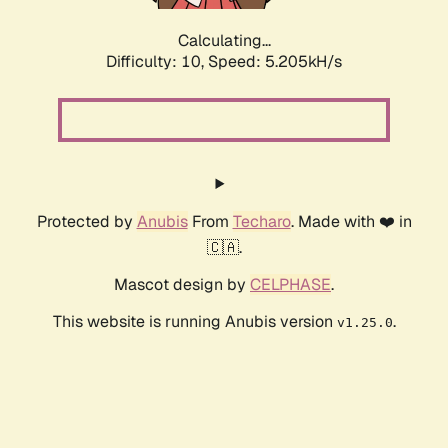
Calculating...
Difficulty: 10,
Speed: 6.078kH/s
Protected by
Anubis
From
Techaro
. Made with ❤️ in
🇨🇦.
Mascot design by
CELPHASE
.
This website is running Anubis version
.
v1.25.0