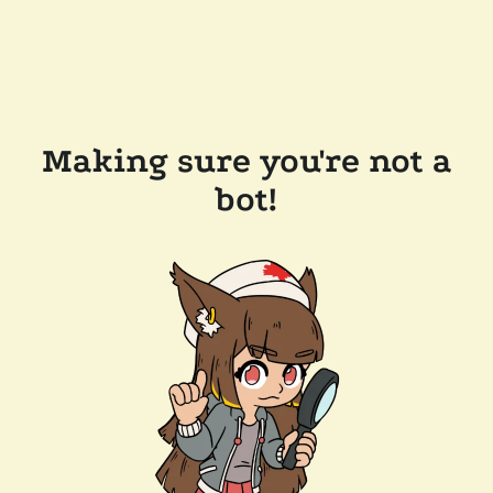
Making sure you're not a
bot!