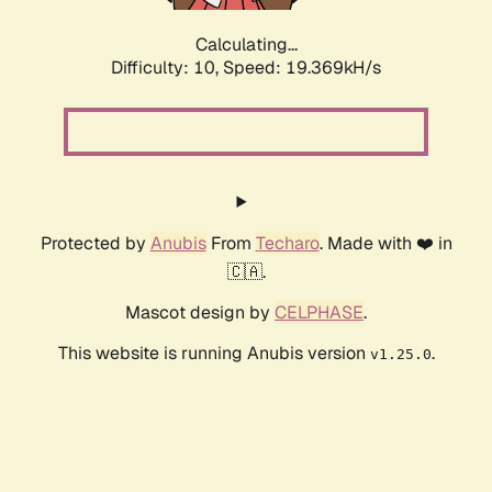
Calculating...
Difficulty: 10,
Speed: 19.369kH/s
Protected by
Anubis
From
Techaro
. Made with ❤️ in
🇨🇦.
Mascot design by
CELPHASE
.
This website is running Anubis version
.
v1.25.0