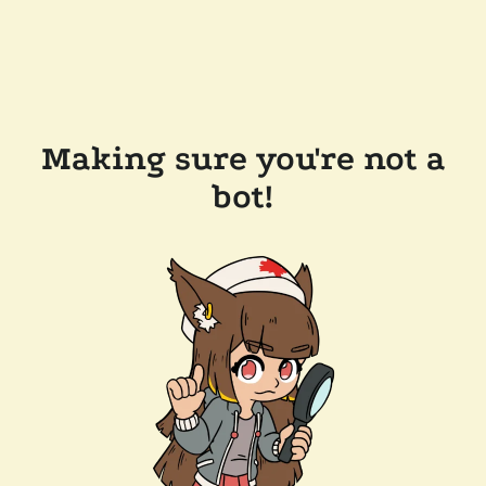
Making sure you're not a
bot!