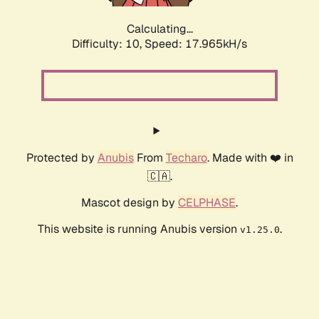
Calculating...
Difficulty: 10,
Speed: 17.965kH/s
Protected by
Anubis
From
Techaro
. Made with ❤️ in
🇨🇦.
Mascot design by
CELPHASE
.
This website is running Anubis version
.
v1.25.0