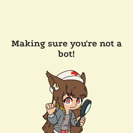
Making sure you're not a
bot!