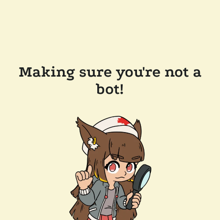
Making sure you're not a
bot!