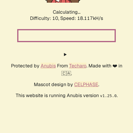
Calculating...
Difficulty: 10,
Speed: 18.117kH/s
Protected by
Anubis
From
Techaro
. Made with ❤️ in
🇨🇦.
Mascot design by
CELPHASE
.
This website is running Anubis version
.
v1.25.0