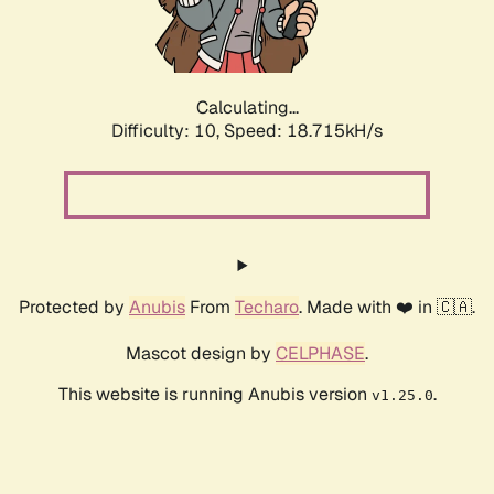
Calculating...
Difficulty: 10,
Speed: 18.715kH/s
Protected by
Anubis
From
Techaro
. Made with ❤️ in 🇨🇦.
Mascot design by
CELPHASE
.
This website is running Anubis version
.
v1.25.0