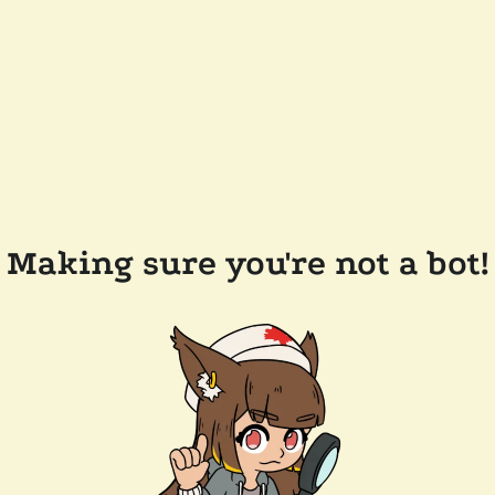
Making sure you're not a bot!