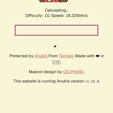
Calculating...
Difficulty: 10,
Speed: 18.325kH/s
Protected by
Anubis
From
Techaro
. Made with ❤️ in
🇨🇦.
Mascot design by
CELPHASE
.
This website is running Anubis version
.
v1.25.0