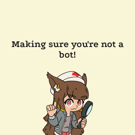
Making sure you're not a
bot!