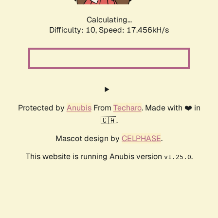
Calculating...
Difficulty: 10,
Speed: 17.456kH/s
Protected by
Anubis
From
Techaro
. Made with ❤️ in
🇨🇦.
Mascot design by
CELPHASE
.
This website is running Anubis version
.
v1.25.0