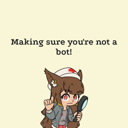
Making sure you're not a
bot!