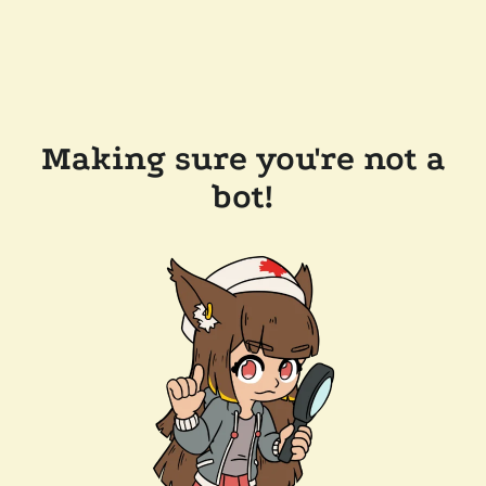
Making sure you're not a
bot!