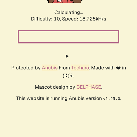
Calculating...
Difficulty: 10,
Speed: 18.725kH/s
Protected by
Anubis
From
Techaro
. Made with ❤️ in
🇨🇦.
Mascot design by
CELPHASE
.
This website is running Anubis version
.
v1.25.0