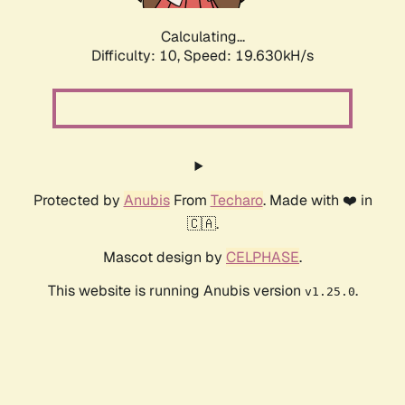
Calculating...
Difficulty: 10,
Speed: 19.630kH/s
Protected by
Anubis
From
Techaro
. Made with ❤️ in
🇨🇦.
Mascot design by
CELPHASE
.
This website is running Anubis version
.
v1.25.0