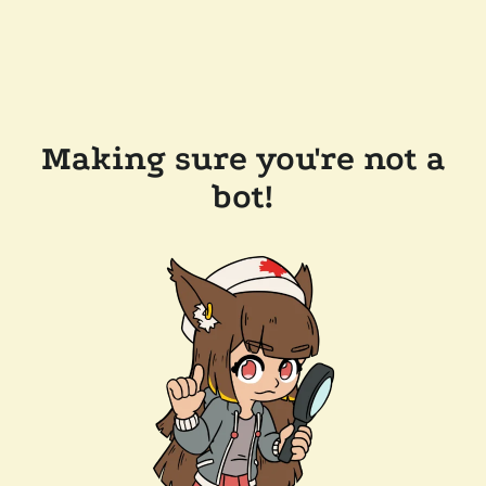
Making sure you're not a
bot!