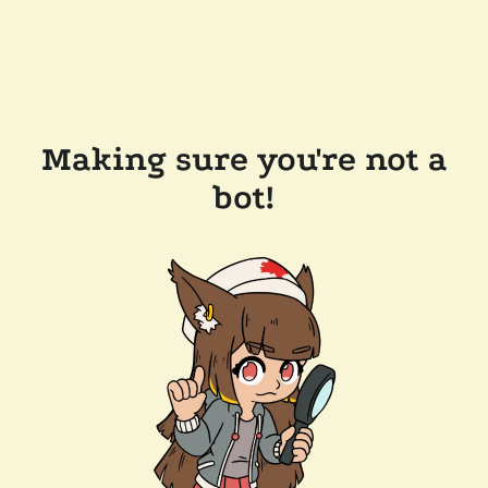
Making sure you're not a
bot!