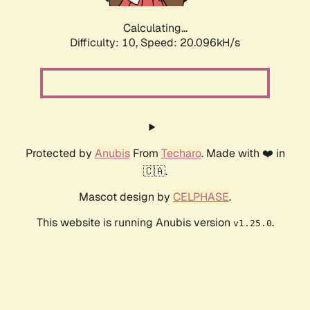
Calculating...
Difficulty: 10,
Speed: 20.096kH/s
Protected by
Anubis
From
Techaro
. Made with ❤️ in
🇨🇦.
Mascot design by
CELPHASE
.
This website is running Anubis version
.
v1.25.0