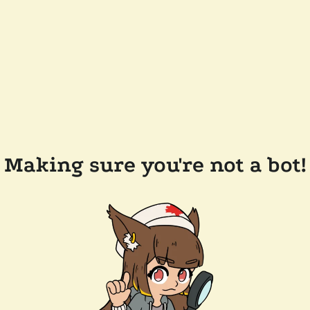
Making sure you're not a bot!