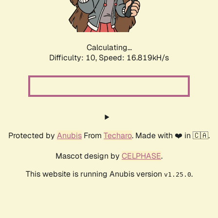
Calculating...
Difficulty: 10,
Speed: 16.819kH/s
Protected by
Anubis
From
Techaro
. Made with ❤️ in 🇨🇦.
Mascot design by
CELPHASE
.
This website is running Anubis version
.
v1.25.0