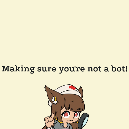
Making sure you're not a bot!