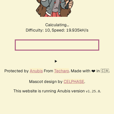
Calculating...
Difficulty: 10,
Speed: 19.935kH/s
Protected by
Anubis
From
Techaro
. Made with ❤️ in 🇨🇦.
Mascot design by
CELPHASE
.
This website is running Anubis version
.
v1.25.0