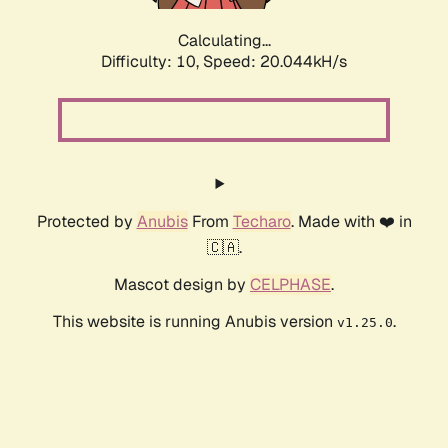
Calculating...
Difficulty: 10,
Speed: 20.044kH/s
Protected by
Anubis
From
Techaro
. Made with ❤️ in
🇨🇦.
Mascot design by
CELPHASE
.
This website is running Anubis version
.
v1.25.0