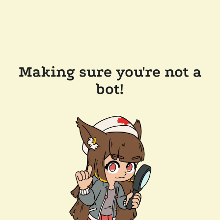
Making sure you're not a
bot!