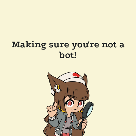
Making sure you're not a
bot!