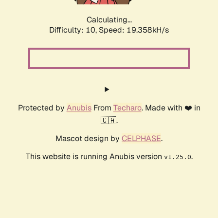
Calculating...
Difficulty: 10,
Speed: 19.358kH/s
Protected by
Anubis
From
Techaro
. Made with ❤️ in
🇨🇦.
Mascot design by
CELPHASE
.
This website is running Anubis version
.
v1.25.0