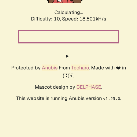
Calculating...
Difficulty: 10,
Speed: 18.501kH/s
Protected by
Anubis
From
Techaro
. Made with ❤️ in
🇨🇦.
Mascot design by
CELPHASE
.
This website is running Anubis version
.
v1.25.0