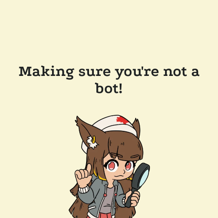
Making sure you're not a
bot!