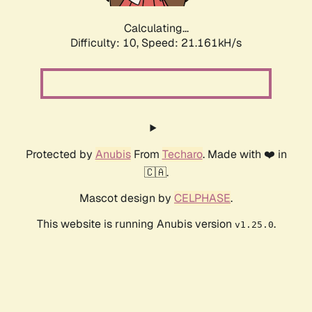
Calculating...
Difficulty: 10,
Speed: 21.161kH/s
Protected by
Anubis
From
Techaro
. Made with ❤️ in
🇨🇦.
Mascot design by
CELPHASE
.
This website is running Anubis version
.
v1.25.0