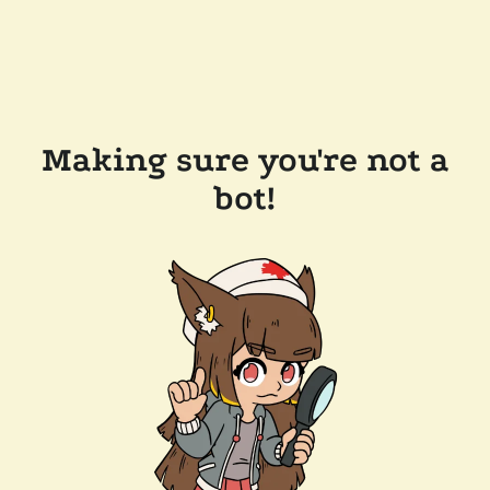
Making sure you're not a
bot!