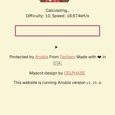
Calculating...
Difficulty: 10,
Speed: 18.674kH/s
Protected by
Anubis
From
Techaro
. Made with ❤️ in
🇨🇦.
Mascot design by
CELPHASE
.
This website is running Anubis version
.
v1.25.0