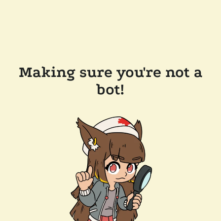
Making sure you're not a
bot!