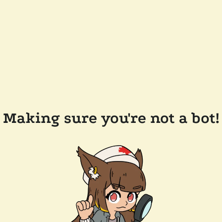
Making sure you're not a bot!