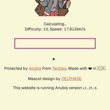
Calculating...
Difficulty: 10,
Speed: 17.612kH/s
Protected by
Anubis
From
Techaro
. Made with ❤️ in 🇨🇦.
Mascot design by
CELPHASE
.
This website is running Anubis version
.
v1.25.0