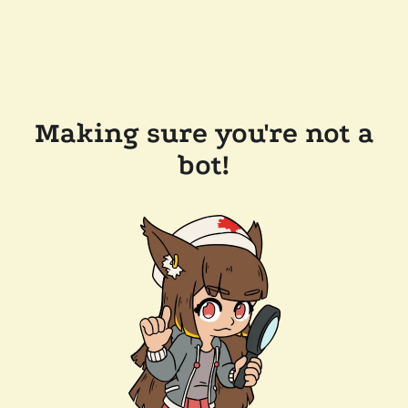
Making sure you're not a
bot!