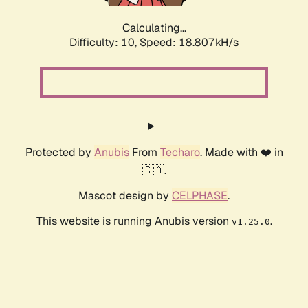
Calculating...
Difficulty: 10,
Speed: 18.807kH/s
Protected by
Anubis
From
Techaro
. Made with ❤️ in
🇨🇦.
Mascot design by
CELPHASE
.
This website is running Anubis version
.
v1.25.0