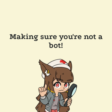
Making sure you're not a
bot!