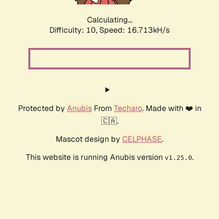
Calculating...
Difficulty: 10,
Speed: 16.713kH/s
Protected by
Anubis
From
Techaro
. Made with ❤️ in
🇨🇦.
Mascot design by
CELPHASE
.
This website is running Anubis version
.
v1.25.0