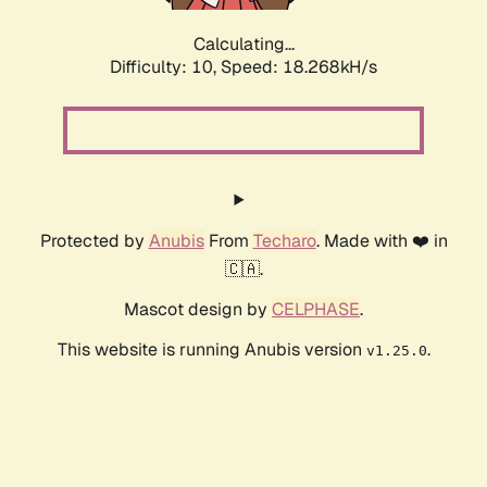
Calculating...
Difficulty: 10,
Speed: 18.268kH/s
Protected by
Anubis
From
Techaro
. Made with ❤️ in
🇨🇦.
Mascot design by
CELPHASE
.
This website is running Anubis version
.
v1.25.0