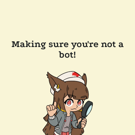
Making sure you're not a
bot!