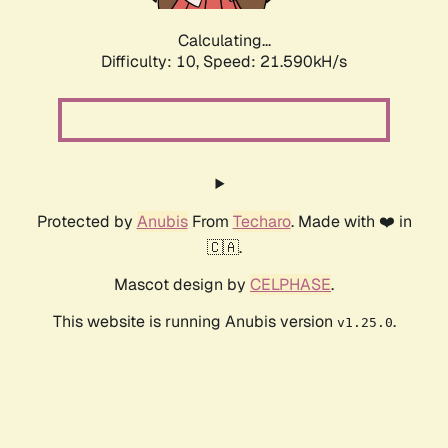
Calculating...
Difficulty: 10,
Speed: 21.590kH/s
Protected by
Anubis
From
Techaro
. Made with ❤️ in
🇨🇦.
Mascot design by
CELPHASE
.
This website is running Anubis version
.
v1.25.0