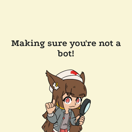
Making sure you're not a
bot!