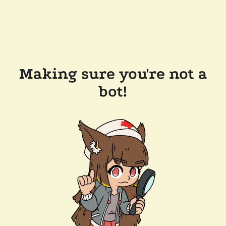
Making sure you're not a
bot!