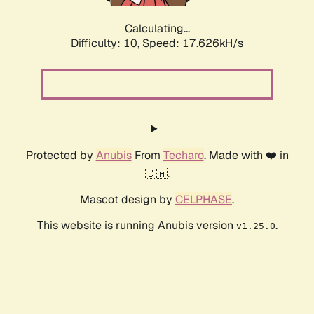
Calculating...
Difficulty: 10,
Speed: 17.626kH/s
Protected by
Anubis
From
Techaro
. Made with ❤️ in
🇨🇦.
Mascot design by
CELPHASE
.
This website is running Anubis version
.
v1.25.0