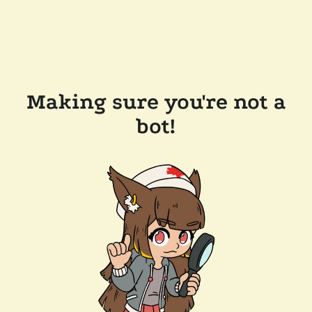
Making sure you're not a
bot!