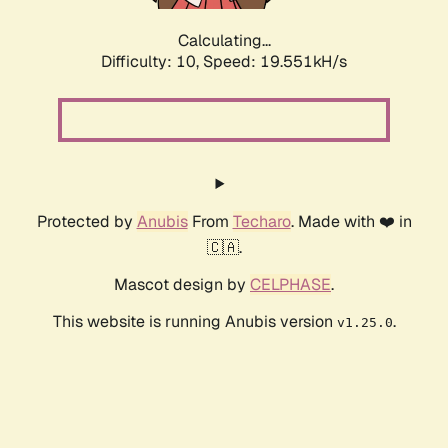
Calculating...
Difficulty: 10,
Speed: 19.551kH/s
Protected by
Anubis
From
Techaro
. Made with ❤️ in
🇨🇦.
Mascot design by
CELPHASE
.
This website is running Anubis version
.
v1.25.0