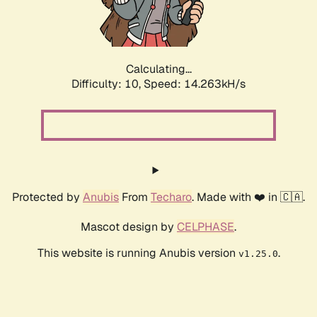
Calculating...
Difficulty: 10,
Speed: 15.608kH/s
Protected by
Anubis
From
Techaro
. Made with ❤️ in 🇨🇦.
Mascot design by
CELPHASE
.
This website is running Anubis version
.
v1.25.0