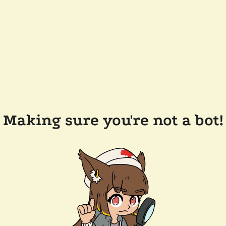
Making sure you're not a bot!