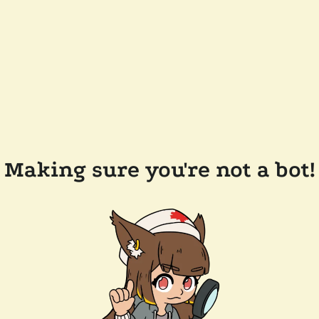
Making sure you're not a bot!