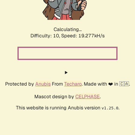
Calculating...
Difficulty: 10,
Speed: 19.277kH/s
Protected by
Anubis
From
Techaro
. Made with ❤️ in 🇨🇦.
Mascot design by
CELPHASE
.
This website is running Anubis version
.
v1.25.0