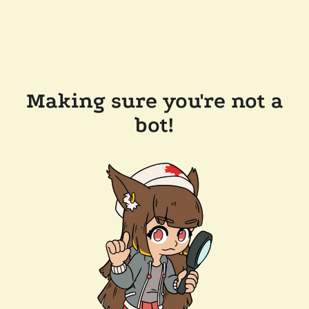
Making sure you're not a
bot!