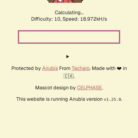
Calculating...
Difficulty: 10,
Speed: 18.972kH/s
Protected by
Anubis
From
Techaro
. Made with ❤️ in
🇨🇦.
Mascot design by
CELPHASE
.
This website is running Anubis version
.
v1.25.0