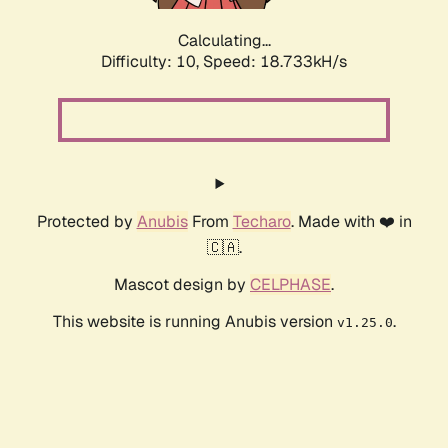
Calculating...
Difficulty: 10,
Speed: 18.733kH/s
Protected by
Anubis
From
Techaro
. Made with ❤️ in
🇨🇦.
Mascot design by
CELPHASE
.
This website is running Anubis version
.
v1.25.0