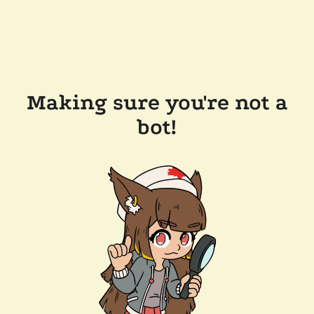
Making sure you're not a
bot!