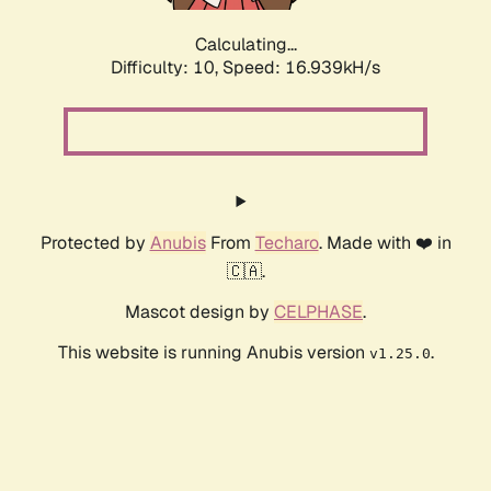
Calculating...
Difficulty: 10,
Speed: 16.939kH/s
Protected by
Anubis
From
Techaro
. Made with ❤️ in
🇨🇦.
Mascot design by
CELPHASE
.
This website is running Anubis version
.
v1.25.0