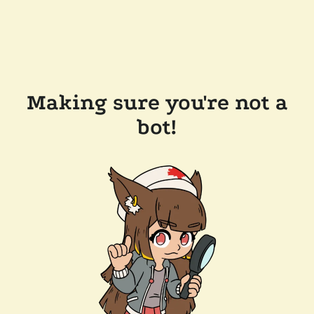
Making sure you're not a
bot!