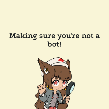
Making sure you're not a
bot!