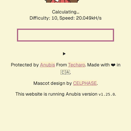
Calculating...
Difficulty: 10,
Speed: 20.049kH/s
Protected by
Anubis
From
Techaro
. Made with ❤️ in
🇨🇦.
Mascot design by
CELPHASE
.
This website is running Anubis version
.
v1.25.0