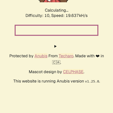
Calculating...
Difficulty: 10,
Speed: 19.637kH/s
Protected by
Anubis
From
Techaro
. Made with ❤️ in
🇨🇦.
Mascot design by
CELPHASE
.
This website is running Anubis version
.
v1.25.0