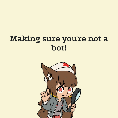
Making sure you're not a
bot!