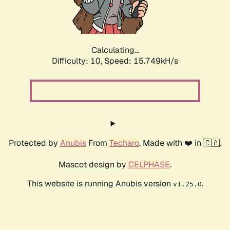
Calculating...
Difficulty: 10,
Speed: 18.016kH/s
Protected by
Anubis
From
Techaro
. Made with ❤️ in 🇨🇦.
Mascot design by
CELPHASE
.
This website is running Anubis version
.
v1.25.0