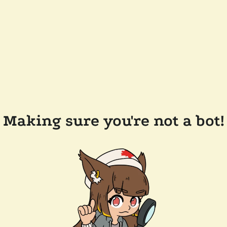
Making sure you're not a bot!