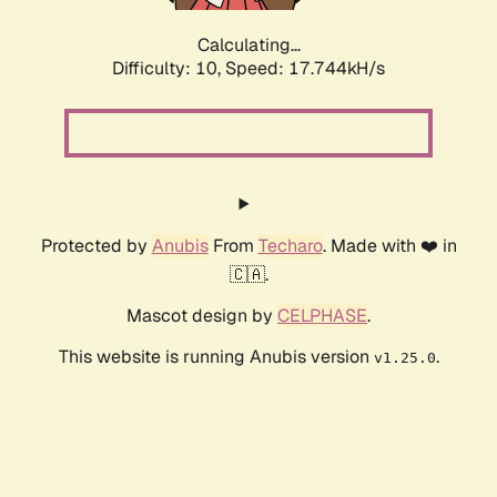
Calculating...
Difficulty: 10,
Speed: 17.744kH/s
Protected by
Anubis
From
Techaro
. Made with ❤️ in
🇨🇦.
Mascot design by
CELPHASE
.
This website is running Anubis version
.
v1.25.0