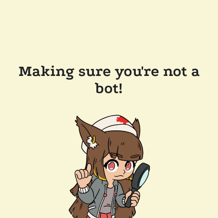
Making sure you're not a
bot!