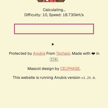
Calculating...
Difficulty: 10,
Speed: 20.493kH/s
Protected by
Anubis
From
Techaro
. Made with ❤️ in
🇨🇦.
Mascot design by
CELPHASE
.
This website is running Anubis version
.
v1.25.0