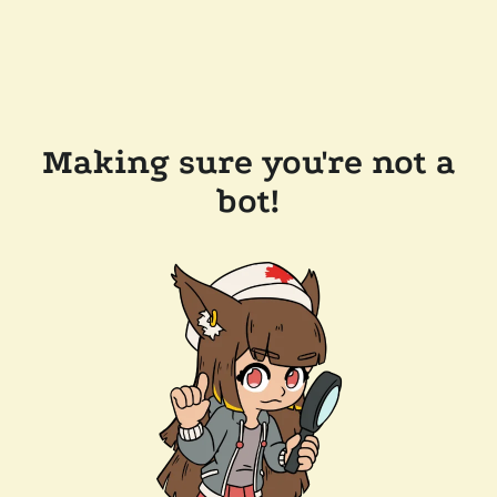
Making sure you're not a
bot!