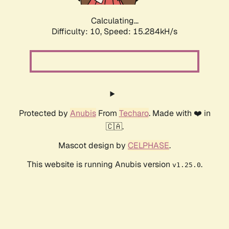
Calculating...
Difficulty: 10,
Speed: 15.284kH/s
Protected by
Anubis
From
Techaro
. Made with ❤️ in
🇨🇦.
Mascot design by
CELPHASE
.
This website is running Anubis version
.
v1.25.0