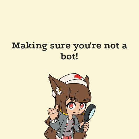
Making sure you're not a
bot!