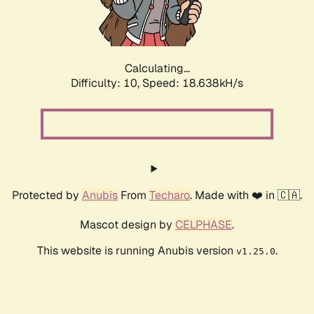
Calculating...
Difficulty: 10,
Speed: 18.638kH/s
Protected by
Anubis
From
Techaro
. Made with ❤️ in 🇨🇦.
Mascot design by
CELPHASE
.
This website is running Anubis version
.
v1.25.0