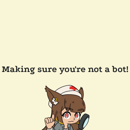
Making sure you're not a bot!