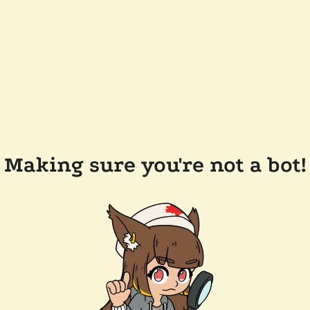
Making sure you're not a bot!