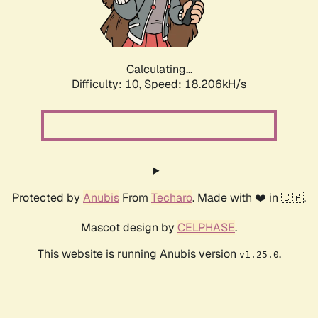
Calculating...
Difficulty: 10,
Speed: 18.206kH/s
Protected by
Anubis
From
Techaro
. Made with ❤️ in 🇨🇦.
Mascot design by
CELPHASE
.
This website is running Anubis version
.
v1.25.0